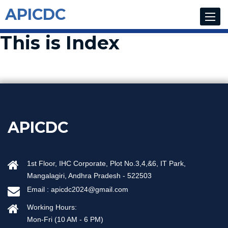
APICDC
Toggle
navigat
This is Index
APICDC
1st Floor, IHC Corporate, Plot No.3,4,&6, IT Park,
Mangalagiri, Andhra Pradesh - 522503
Email :
apicdc2024@gmail.com
Working Hours:
Mon-Fri (10 AM - 6 PM)