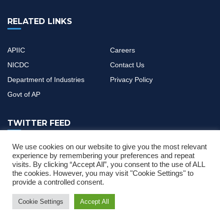
RELATED LINKS
APIIC
Careers
NICDC
Contact Us
Department of Industries
Privacy Policy
Govt of AP
TWITTER FEED
We use cookies on our website to give you the most relevant
If you have any questions or need help, feel free to contact with
experience by remembering your preferences and repeat
visits. By clicking “Accept All”, you consent to the use of ALL
our team
the cookies. However, you may visit "Cookie Settings" to
provide a controlled consent.
Cookie Settings
Accept All
er Manual
News & Updates
Single Desk Portal and CIF Application User
2022 © All Rights Reserved by
MOURITECH