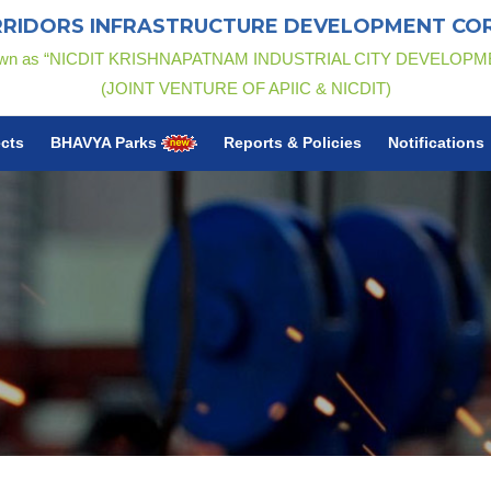
RRIDORS INFRASTRUCTURE DEVELOPMENT CO
nown as “NICDIT KRISHNAPATNAM INDUSTRIAL CITY DEVELOPM
(JOINT VENTURE OF APIIC & NICDIT)
cts
BHAVYA Parks
Reports & Policies
Notifications