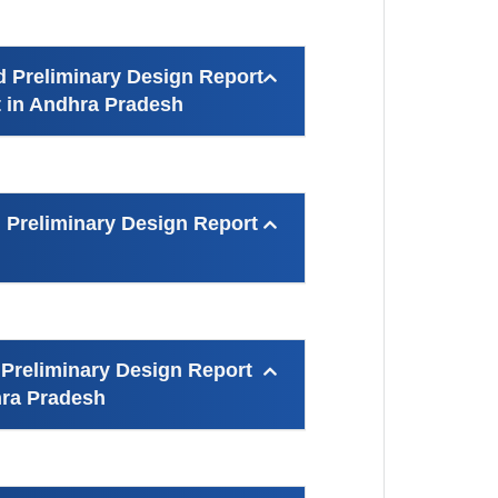
d Preliminary Design Report
ct in Andhra Pradesh
 Preliminary Design Report
 Preliminary Design Report
hra Pradesh