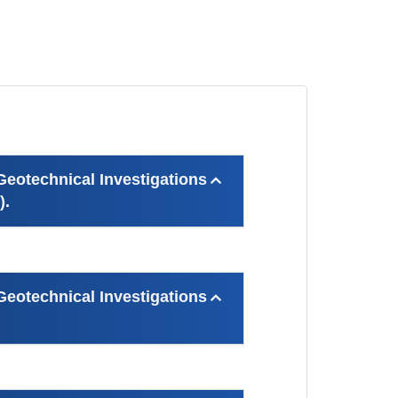
otechnical Investigations
).
otechnical Investigations