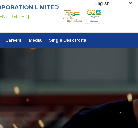
RPORATION LIMITED
ENT LIMITED]
Careers
Media
Single Desk Portal