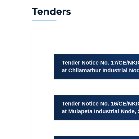
Tenders
Tender Notice No. 17/CE/NK
at Chilamathur Industrial Nod
Tender Notice No. 16/CE/NK
at Mulapeta Industrial Node, 