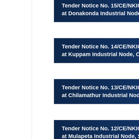
Tender Notice No. 15/CE/NK
at Donakonda Industrial Node
Tender Notice No. 14/CE/NK
at Kuppam Industrial Node, Ch
Tender Notice No. 13/CE/NK
at Chilamathur Industrial Nod
Tender Notice No. 12/CE/NK
at Mulapeta Industrial Node, 