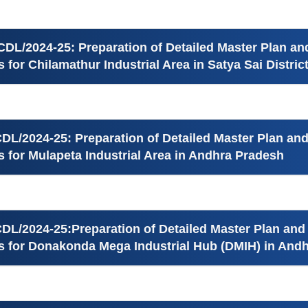
CDL/2024-25: Preparation of Detailed Master Plan an
es for Chilamathur Industrial Area in Satya Sai Distri
DL/2024-25: Preparation of Detailed Master Plan and
es for Mulapeta Industrial Area in Andhra Pradesh
DL/2024-25:Preparation of Detailed Master Plan and
ies for Donakonda Mega Industrial Hub (DMIH) in And