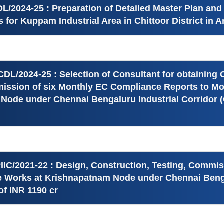
/2024-25 : Preparation of Detailed Master Plan and
es for Kuppam Industrial Area in Chittoor District in
DL/2024-25 : Selection of Consultant for obtaining
ission of six Monthly EC Compliance Reports to Mo
l Node under Chennai Bengaluru Industrial Corridor 
IIC/2021-22 : Design, Construction, Testing, Commi
re Works at Krishnapatnam Node under Chennai Benga
f INR 1190 cr