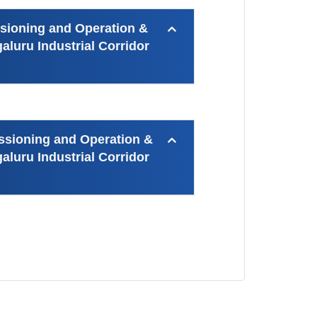
ssioning and Operation &
luru Industrial Corridor
ssioning and Operation &
luru Industrial Corridor