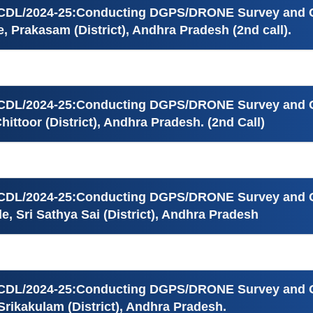
ICDL/2024-25:Conducting DGPS/DRONE Survey and Ge
, Prakasam (District), Andhra Pradesh (2nd call).
ICDL/2024-25:Conducting DGPS/DRONE Survey and Ge
ittoor (District), Andhra Pradesh. (2nd Call)
ICDL/2024-25:Conducting DGPS/DRONE Survey and Ge
e, Sri Sathya Sai (District), Andhra Pradesh
ICDL/2024-25:Conducting DGPS/DRONE Survey and Ge
Srikakulam (District), Andhra Pradesh.