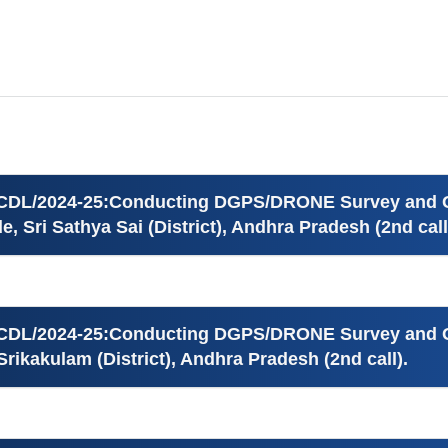
ICDL/2024-25:Conducting DGPS/DRONE Survey and Ge
e, Sri Sathya Sai (District), Andhra Pradesh (2nd call
ICDL/2024-25:Conducting DGPS/DRONE Survey and Ge
Srikakulam (District), Andhra Pradesh (2nd call).