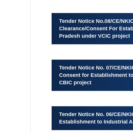
Tender Notice No.08/CE/NKIC
Clearance/Consent For Establ
Pradesh under VCIC project
Tender Notice No. 07/CE/NKI
Consent for Establishment t
CBIC project
Tender Notice No. 06/CE/NKI
Establishment to Industrial 