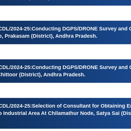
ICDL/2024-25:Conducting DGPS/DRONE Survey and Ge
, Prakasam (District), Andhra Pradesh.
ICDL/2024-25:Conducting DGPS/DRONE Survey and Ge
hittoor (District), Andhra Pradesh.
CDL/2024-25:Selection of Consultant for Obtaining 
 Industrial Area At Chilamathur Node, Satya Sai (Dis