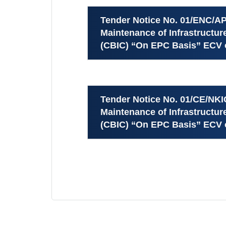
Tender Notice No. 01/ENC/AP
Maintenance of Infrastructu
(CBIC) “On EPC Basis” ECV o
Tender Notice No. 01/CE/NKI
Maintenance of Infrastructu
(CBIC) “On EPC Basis” ECV o