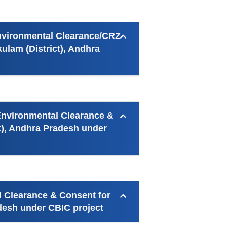
Environmental Clearance/CRZ
ulam (District), Andhra
 Environmental Clearance &
t), Andhra Pradesh under
l Clearance & Consent for
adesh under CBIC project