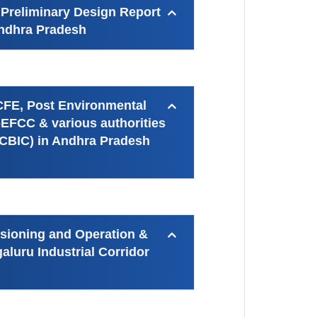
 Preliminary Design Report
 Andhra Pradesh
 CFE, Post Environmental
EFCC & various authorities
(CBIC) in Andhra Pradesh
ssioning and Operation &
luru Industrial Corridor