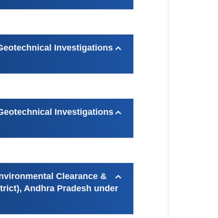
otechnical Investigations
otechnical Investigations
Environmental Clearance &
trict), Andhra Pradesh under