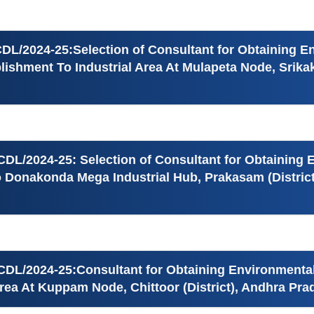
DL/2024-25:Selection of Consultant for Obtaining 
ishment To Industrial Area At Mulapeta Node, Srikak
CDL/2024-25: Selection of Consultant for Obtaining
o Donakonda Mega Industrial Hub, Prakasam (Distric
CDL/2024-25:Consultant for Obtaining Environmenta
Area At Kuppam Node, Chittoor (District), Andhra Pr