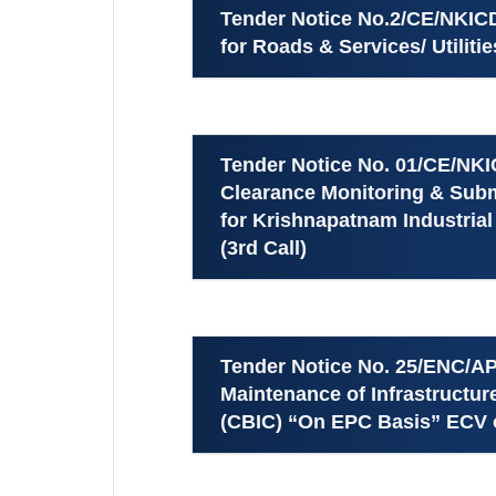
Tender Notice No.2/CE/NKICDL
for Roads & Services/ Utiliti
Tender Notice No. 01/CE/NKIC
Clearance Monitoring & Subm
for Krishnapatnam Industria
(3rd Call)
Tender Notice No. 25/ENC/AP
Maintenance of Infrastructu
(CBIC) “On EPC Basis” ECV o