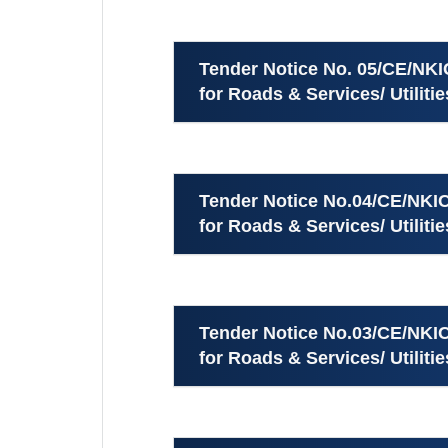
Tender Notice No. 05/CE/NKI
for Roads & Services/ Utiliti
Tender Notice No.04/CE/NKIC
for Roads & Services/ Utiliti
Tender Notice No.03/CE/NKIC
for Roads & Services/ Utilit