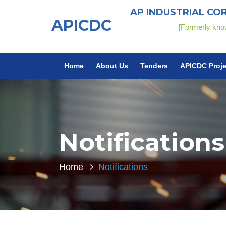
AP INDUSTRIAL CO
APICDC
[Formerly k
Home
About Us
Tenders
APICDC Proje
Notifications
Home
Notifications