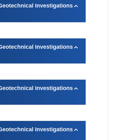
otechnical Investigations
otechnical Investigations
otechnical Investigations
otechnical Investigations