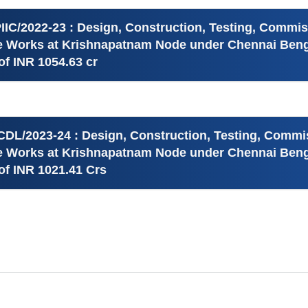
IIC/2022-23 : Design, Construction, Testing, Commi
re Works at Krishnapatnam Node under Chennai Benga
f INR 1054.63 cr
CDL/2023-24 : Design, Construction, Testing, Commi
re Works at Krishnapatnam Node under Chennai Benga
f INR 1021.41 Crs