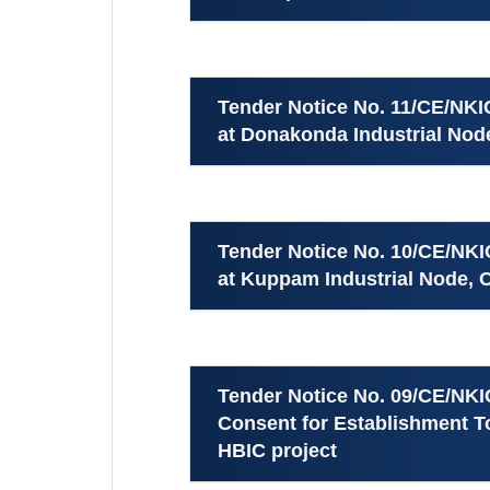
Tender Notice No. 11/CE/NK
at Donakonda Industrial Node
Tender Notice No. 10/CE/NK
at Kuppam Industrial Node, C
Tender Notice No. 09/CE/NKI
Consent for Establishment To
HBIC project