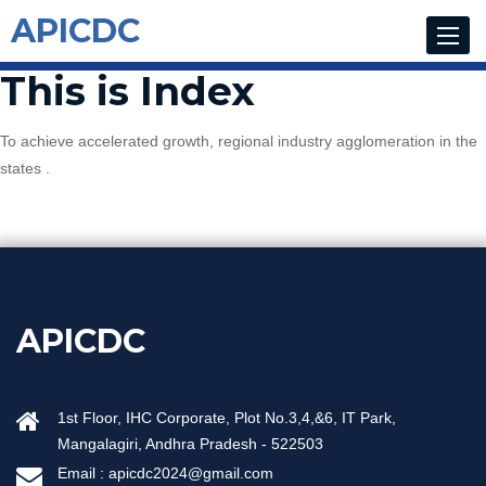
APICDC
Toggle
navigat
This is Index
To achieve accelerated growth, regional industry agglomeration in the
states .
APICDC
1st Floor, IHC Corporate, Plot No.3,4,&6, IT Park,
Mangalagiri, Andhra Pradesh - 522503
Email :
apicdc2024@gmail.com