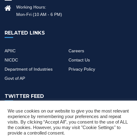
Working Hours:
Mon-Fri (10 AM - 6 PM)
RELATED LINKS
APIIC
Careers
NICDC
Contact Us
Department of Industries
Privacy Policy
Govt of AP
TWITTER FEED
We use cookies on our website to give you the most relevant
If you have any questions or need help, feel free to contact with
experience by remembering your preferences and repeat
visits. By clicking “Accept All”, you consent to the use of ALL
our team
the cookies. However, you may visit "Cookie Settings" to
provide a controlled consent.