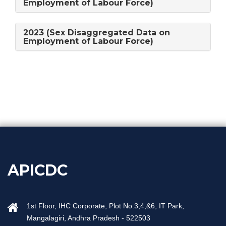
Employment of Labour Force)
2023 (Sex Disaggregated Data on
Employment of Labour Force)
APICDC
1st Floor, IHC Corporate, Plot No.3,4,&6, IT Park,
Mangalagiri, Andhra Pradesh - 522503