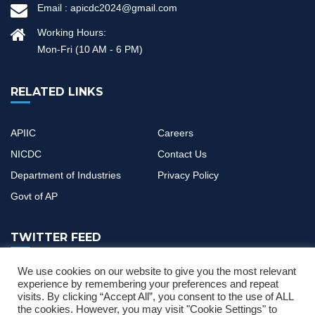
Email :
apicdc2024@gmail.com
Working Hours:
Mon-Fri (10 AM - 6 PM)
RELATED LINKS
APIIC
Careers
NICDC
Contact Us
Department of Industries
Privacy Policy
Govt of AP
TWITTER FEED
We use cookies on our website to give you the most relevant
If you have any questions or need help, feel free to contact with
experience by remembering your preferences and repeat
visits. By clicking “Accept All”, you consent to the use of ALL
our team
the cookies. However, you may visit "Cookie Settings" to