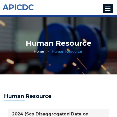
APICDC
Toggle
navigat
Human Resource
Home
Human Resource
Human Resource
2024 (Sex Disaggregated Data on