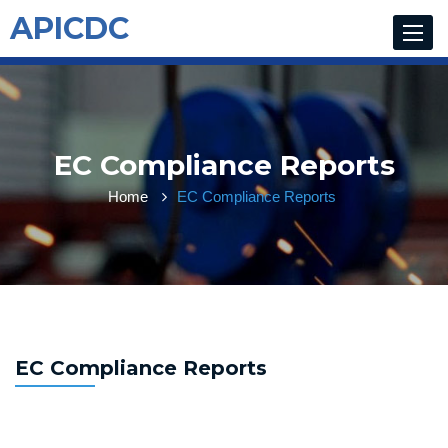
APICDC
Toggle
navigat
EC Compliance Reports
Home
EC Compliance Reports
EC Compliance Reports