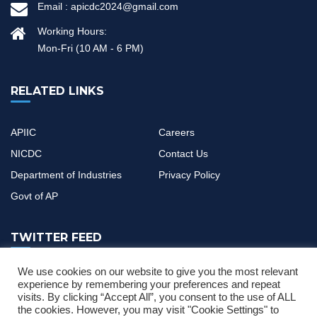
Email :
apicdc2024@gmail.com
Working Hours:
Mon-Fri (10 AM - 6 PM)
RELATED LINKS
APIIC
Careers
NICDC
Contact Us
Department of Industries
Privacy Policy
Govt of AP
TWITTER FEED
We use cookies on our website to give you the most relevant
If you have any questions or need help, feel free to contact with
experience by remembering your preferences and repeat
visits. By clicking “Accept All”, you consent to the use of ALL
our team
the cookies. However, you may visit "Cookie Settings" to