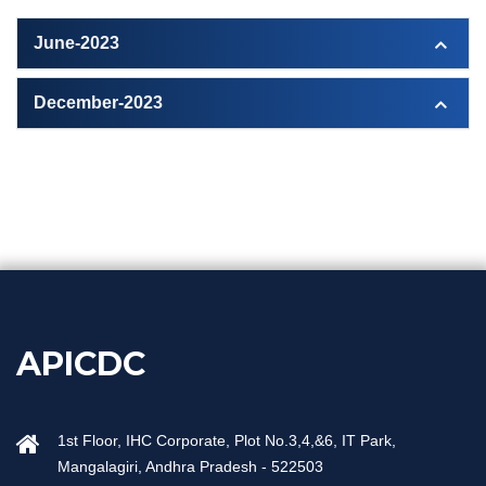
June-2023
December-2023
APICDC
1st Floor, IHC Corporate, Plot No.3,4,&6, IT Park,
Mangalagiri, Andhra Pradesh - 522503