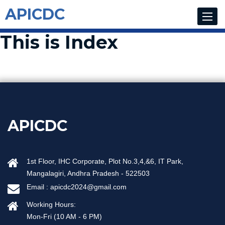
APICDC
Toggle
navigat
This is Index
APICDC
1st Floor, IHC Corporate, Plot No.3,4,&6, IT Park,
Mangalagiri, Andhra Pradesh - 522503
Email :
apicdc2024@gmail.com
Working Hours:
Mon-Fri (10 AM - 6 PM)