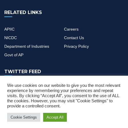
RELATED LINKS
APIIC
Careers
NICDC
Contact Us
Department of Industries
Privacy Policy
Govt of AP
TWITTER FEED
We use cookies on our website to give you the most relevant
If you have any questions or need help, feel free to contact with
experience by remembering your preferences and repeat
visits. By clicking “Accept All”, you consent to the use of ALL
our team
the cookies. However, you may visit "Cookie Settings" to
provide a controlled consent.
Cookie Settings
Accept All
ser Manual
News & Updates
Single Desk Portal and CIF Application Use
2022 © All Rights Reserved by
MOURITECH